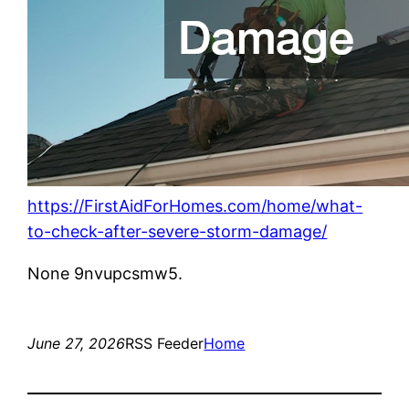
https://FirstAidForHomes.com/home/what-
to-check-after-severe-storm-damage/
None 9nvupcsmw5.
June 27, 2026
RSS Feeder
Home