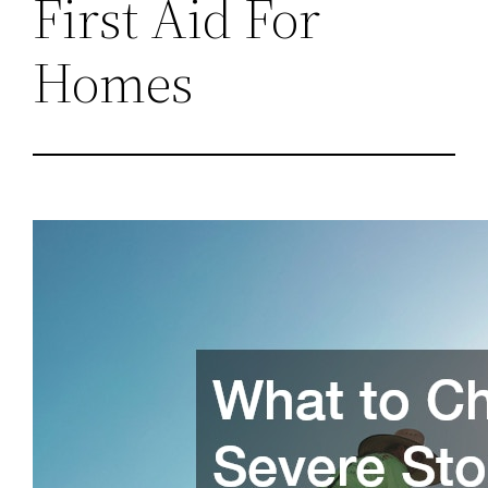
First Aid For
Homes