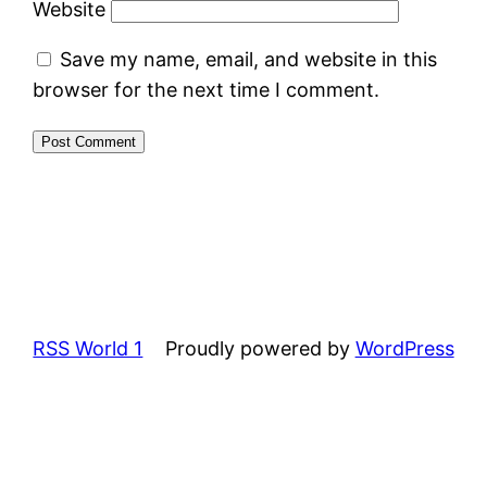
Website
Save my name, email, and website in this
browser for the next time I comment.
RSS World 1
Proudly powered by
WordPress