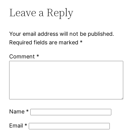
Leave a Reply
Your email address will not be published.
Required fields are marked
*
Comment
*
Name
*
Email
*