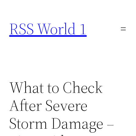
Skip
to
RSS World 1
content
What to Check
After Severe
Storm Damage –