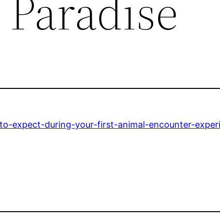
s Paradise
to-expect-during-your-first-animal-encounter-exper