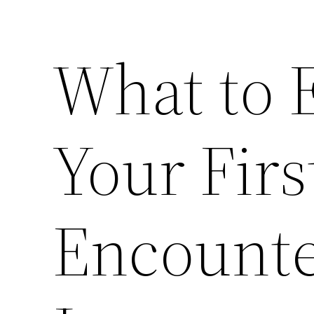
What to 
Your Fir
Encounte