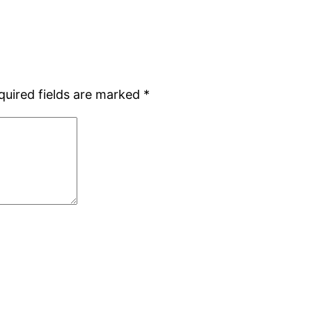
quired fields are marked
*