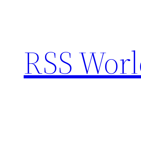
Skip
to
content
RSS Worl