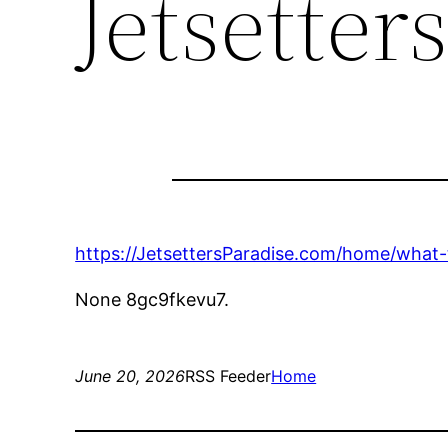
Jetsetter
https://JetsettersParadise.com/home/what-
None 8gc9fkevu7.
June 20, 2026
RSS Feeder
Home