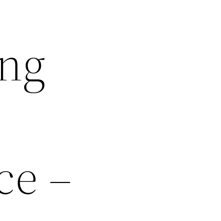
ing
ce –