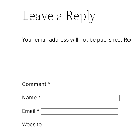
Leave a Reply
Your email address will not be published.
Re
Comment
*
Name
*
Email
*
Website