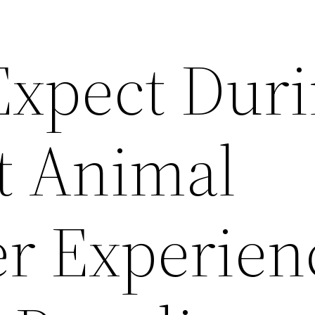
Expect Dur
st Animal
r Experien