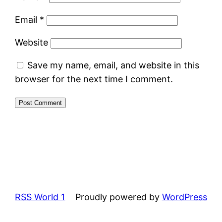
Email
*
Website
Save my name, email, and website in this
browser for the next time I comment.
RSS World 1
Proudly powered by
WordPress