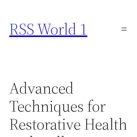
Skip
to
RSS World 1
content
Advanced
Techniques for
Restorative Health