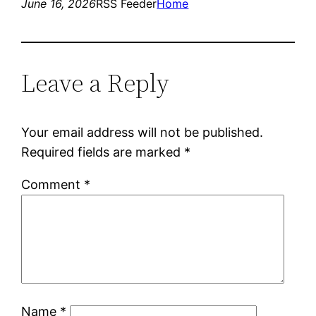
June 16, 2026
RSS Feeder
Home
Leave a Reply
Your email address will not be published.
Required fields are marked
*
Comment
*
Name
*