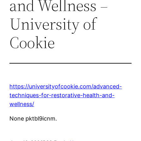
and Wellness –
University of
Cookie
https://universityofcookie.com/advanced-
techniques-for-restorative-health-and-
wellness/
None pktbl9icnm.