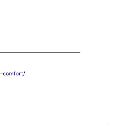
e-comfort/