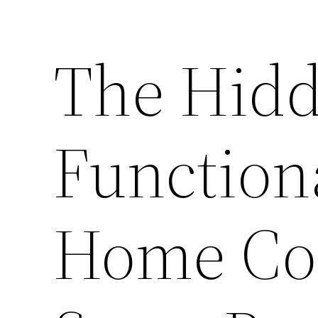
The Hidd
Function
Home Co