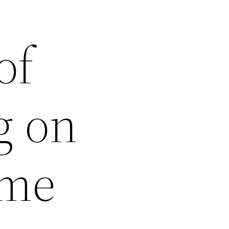
of
g on
ome