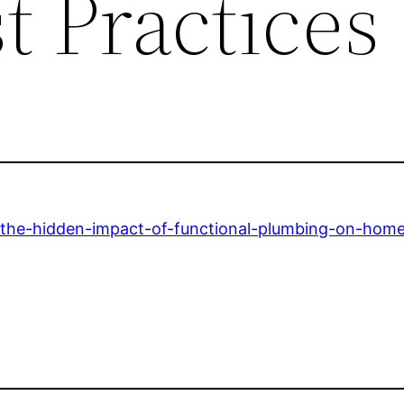
t Practices
/the-hidden-impact-of-functional-plumbing-on-hom