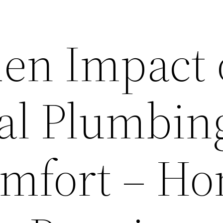
en Impact 
al Plumbin
mfort – H