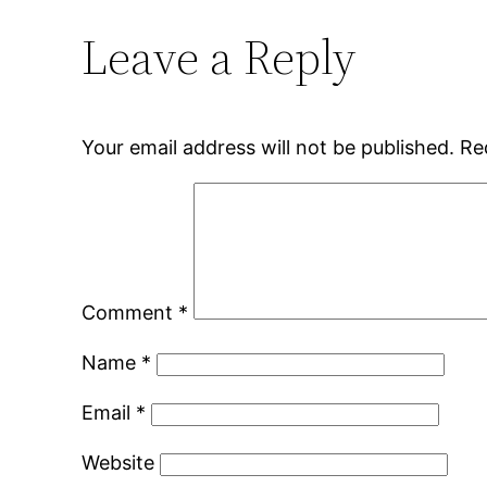
Leave a Reply
Your email address will not be published.
Re
Comment
*
Name
*
Email
*
Website