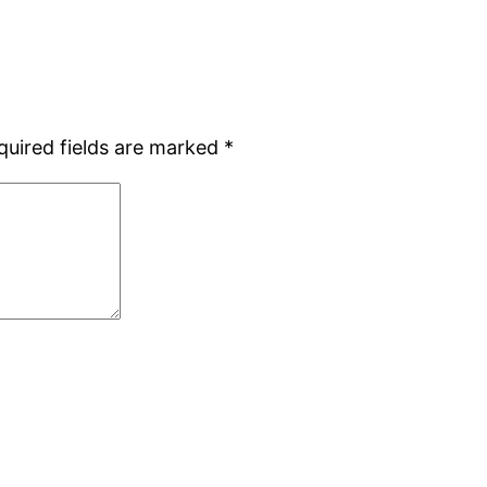
quired fields are marked
*