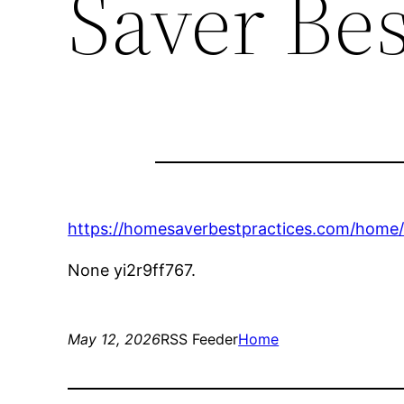
Saver Bes
https://homesaverbestpractices.com/home
None yi2r9ff767.
May 12, 2026
RSS Feeder
Home