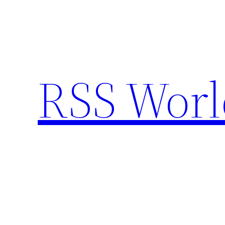
Skip
to
content
RSS Worl