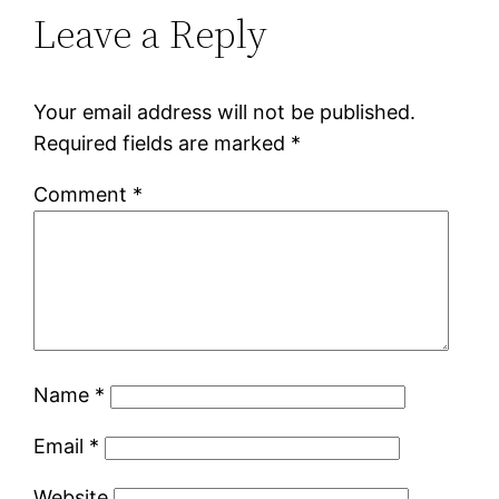
Leave a Reply
Your email address will not be published.
Required fields are marked
*
Comment
*
Name
*
Email
*
Website