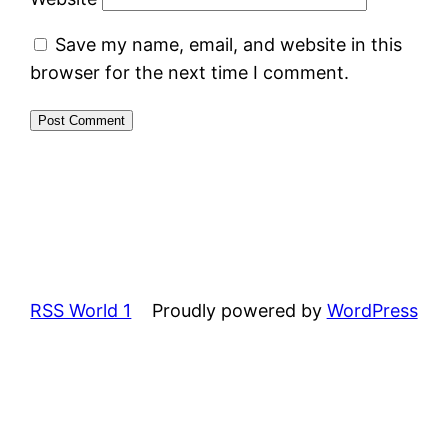
Save my name, email, and website in this
browser for the next time I comment.
RSS World 1
Proudly powered by
WordPress