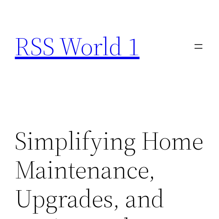
Skip
to
RSS World 1
content
Simplifying Home
Maintenance,
Upgrades, and