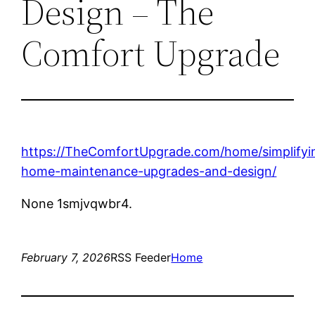
Design – The
Comfort Upgrade
https://TheComfortUpgrade.com/home/simplifyi
home-maintenance-upgrades-and-design/
None 1smjvqwbr4.
February 7, 2026
RSS Feeder
Home