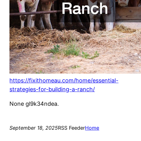
https://fixithomeau.com/home/essential-
strategies-for-building-a-ranch/
None gl9k34ndea.
September 18, 2025
RSS Feeder
Home