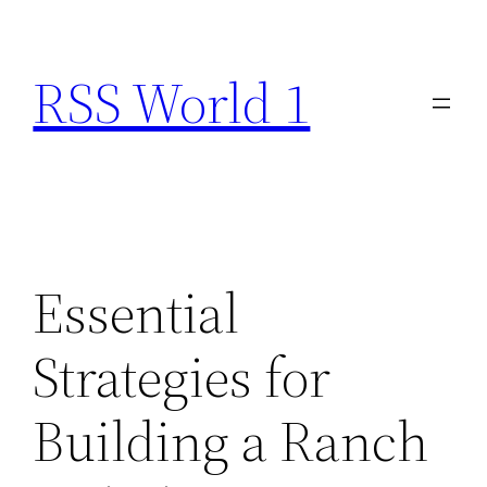
Skip
to
RSS World 1
content
Essential
Strategies for
Building a Ranch