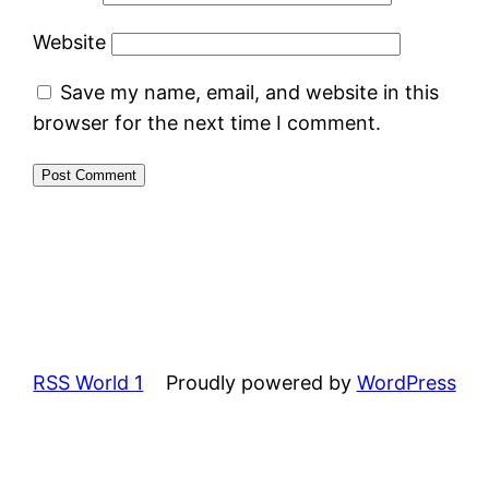
Website
Save my name, email, and website in this
browser for the next time I comment.
RSS World 1
Proudly powered by
WordPress