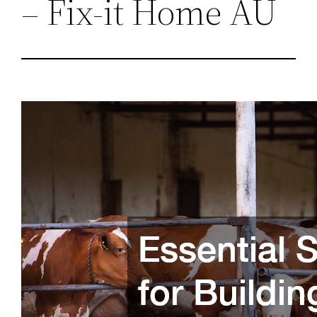
– Fix-it Home AU