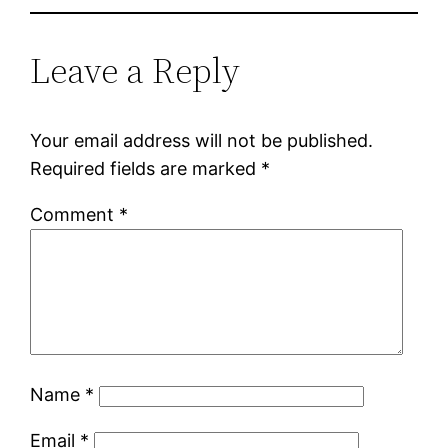
Leave a Reply
Your email address will not be published.
Required fields are marked
*
Comment
*
Name
*
Email
*