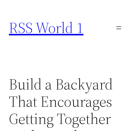
Skip
to
RSS World 1
content
Build a Backyard
That Encourages
Getting Together