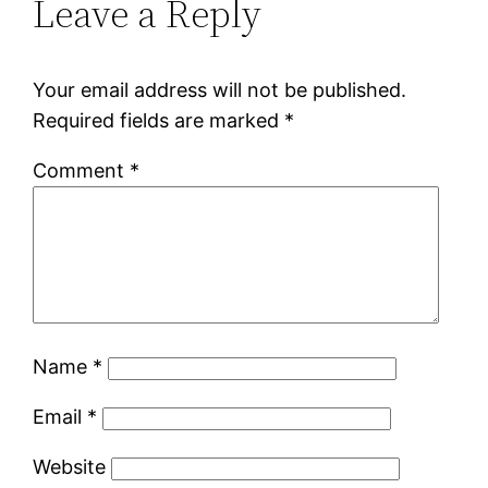
Leave a Reply
Your email address will not be published.
Required fields are marked
*
Comment
*
Name
*
Email
*
Website