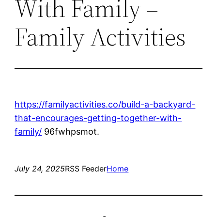
With Family –
Family Activities
https://familyactivities.co/build-a-backyard-
that-encourages-getting-together-with-
family/
96fwhpsmot.
July 24, 2025
RSS Feeder
Home