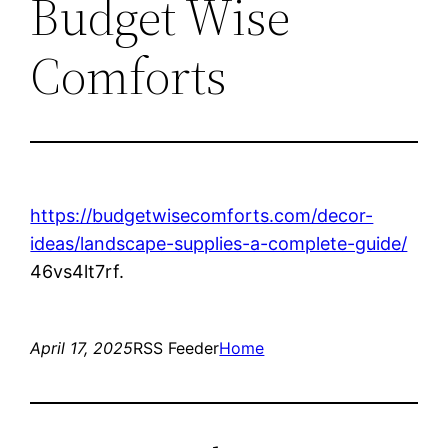
Budget Wise
Comforts
https://budgetwisecomforts.com/decor-
ideas/landscape-supplies-a-complete-guide/
46vs4lt7rf.
April 17, 2025
RSS Feeder
Home