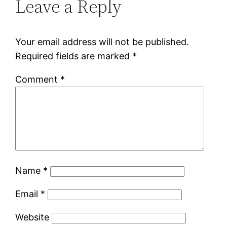
Leave a Reply
Your email address will not be published.
Required fields are marked
*
Comment
*
Name
*
Email
*
Website