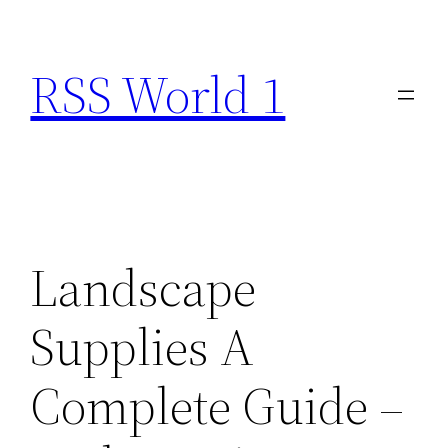
Skip
to
RSS World 1
content
Landscape
Supplies A
Complete Guide –