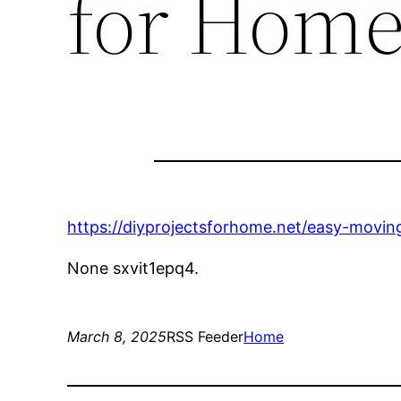
for Hom
https://diyprojectsforhome.net/easy-movin
None sxvit1epq4.
March 8, 2025
RSS Feeder
Home