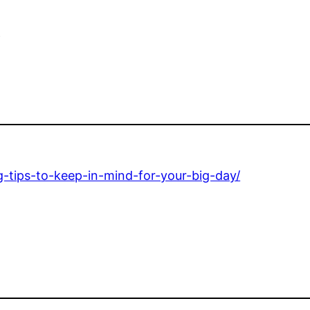
e
g-tips-to-keep-in-mind-for-your-big-day/