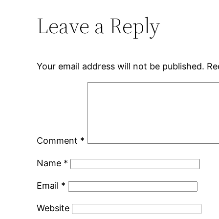
Leave a Reply
Your email address will not be published.
Re
Comment
*
Name
*
Email
*
Website