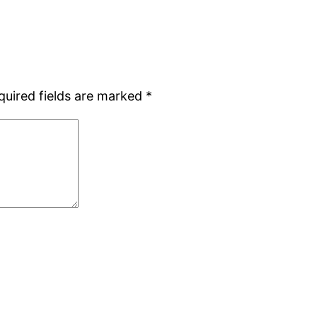
quired fields are marked
*