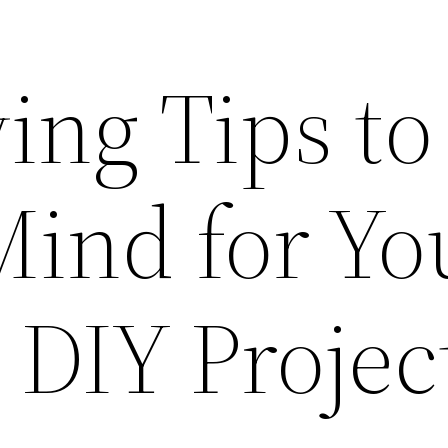
ing Tips to
Mind for Yo
 DIY Projec