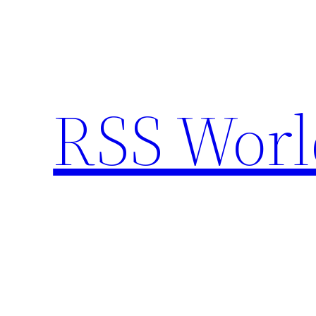
Skip
to
content
RSS Worl