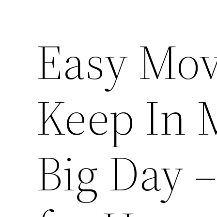
Easy Mov
Keep In 
Big Day –