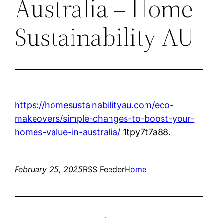
Australia – Home
Sustainability AU
https://homesustainabilityau.com/eco-
makeovers/simple-changes-to-boost-your-
homes-value-in-australia/
1tpy7t7a88.
February 25, 2025
RSS Feeder
Home