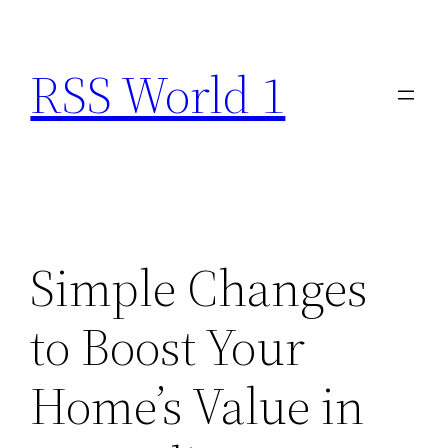
Skip
to
RSS World 1
content
Simple Changes
to Boost Your
Home’s Value in