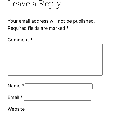
Leave a Reply
Your email address will not be published.
Required fields are marked
*
Comment
*
Name
*
Email
*
Website