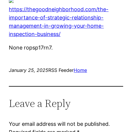
https://thegoodneighborhood.com/the-
importance-of-strategic-relationship-
management-in-growing-your-home-
inspection-business/
None ropsp17rn7.
January 25, 2025
RSS Feeder
Home
Leave a Reply
Your email address will not be published.