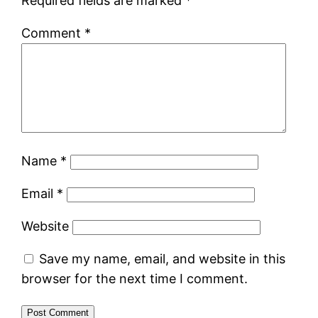
Required fields are marked
*
Comment
*
Name
*
Email
*
Website
Save my name, email, and website in this
browser for the next time I comment.