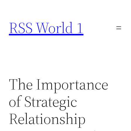
Skip
to
RSS World 1
content
The Importance
of Strategic
Relationship