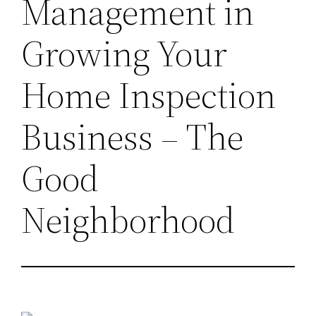
Management in
Growing Your
Home Inspection
Business – The
Good
Neighborhood