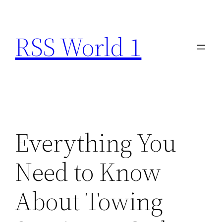
Skip
to
RSS World 1
content
Everything You
Need to Know
About Towing