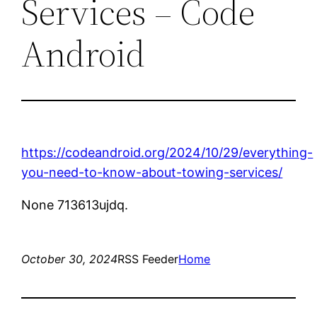
Services – Code
Android
https://codeandroid.org/2024/10/29/everything-
you-need-to-know-about-towing-services/
None 713613ujdq.
October 30, 2024
RSS Feeder
Home