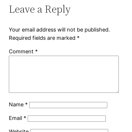
Leave a Reply
Your email address will not be published.
Required fields are marked
*
Comment
*
Name
*
Email
*
Website