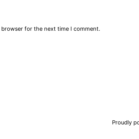
s browser for the next time I comment.
Proudly 