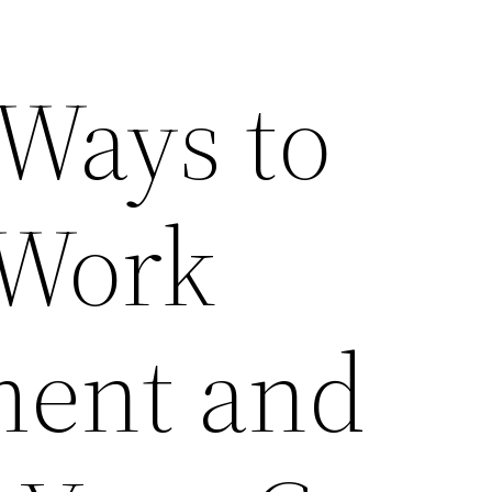
 Ways to
 Work
ment and