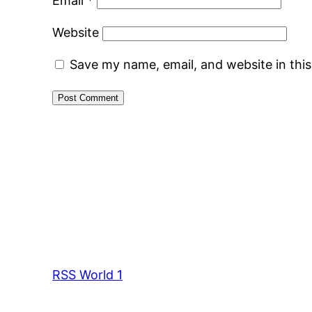
Email
*
Website
Save my name, email, and website in thi
RSS World 1