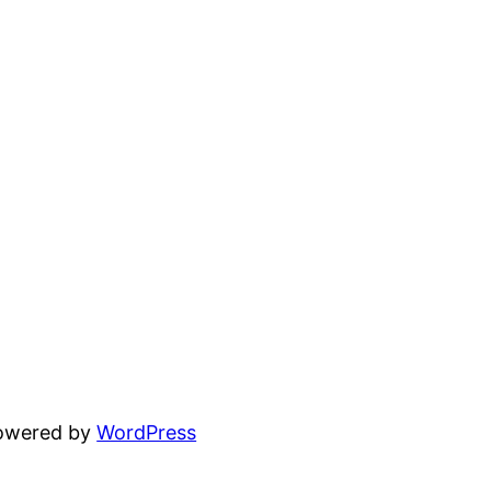
powered by
WordPress