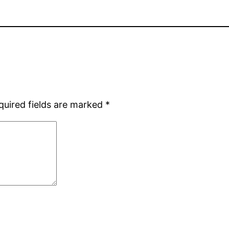
quired fields are marked
*