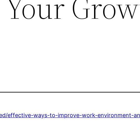
– Your Grow
zed/effective-ways-to-improve-work-environment-an