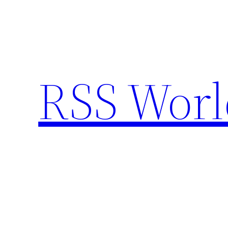
Skip
to
content
RSS Worl