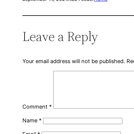
Leave a Reply
Your email address will not be published.
Re
Comment
*
Name
*