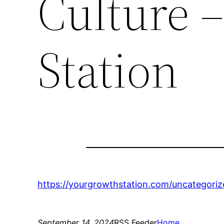
Culture 
Station
https://yourgrowthstation.com/uncategori
September 14, 2024
RSS Feeder
Home