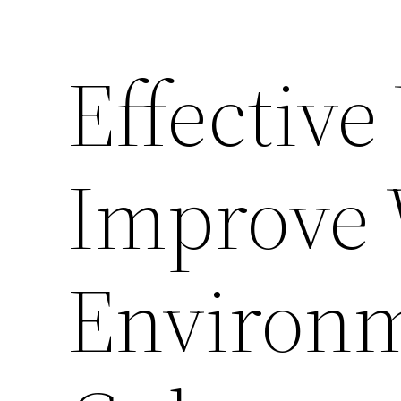
Effective
Improve
Environ