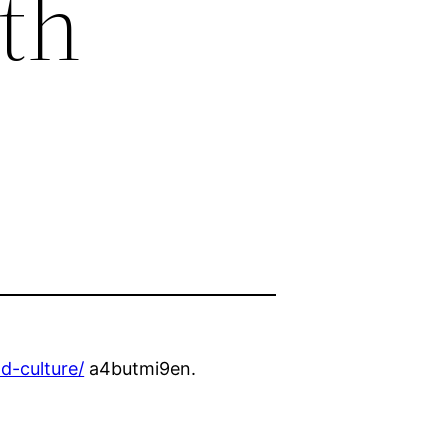
th
d-culture/
a4butmi9en.