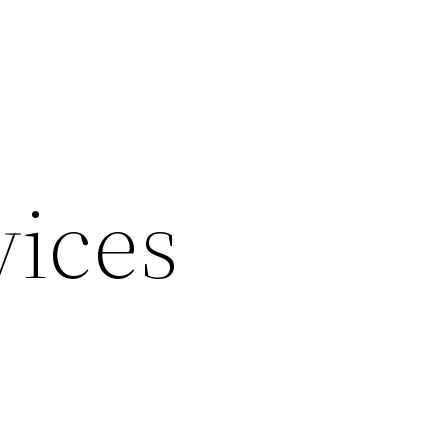
vices