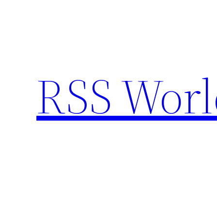
Skip
to
content
RSS Worl