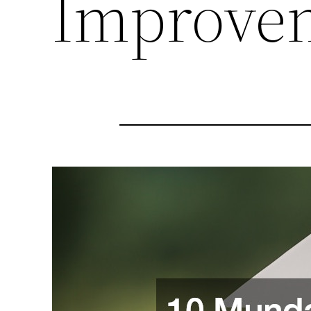
Improvem