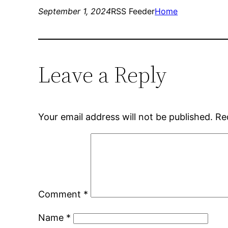
September 1, 2024
RSS Feeder
Home
Leave a Reply
Your email address will not be published.
Re
Comment
*
Name
*