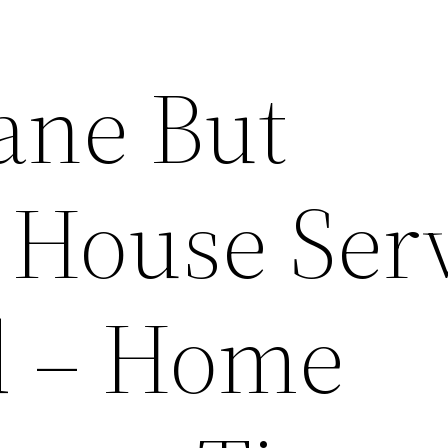
ane But
l House Ser
d – Home