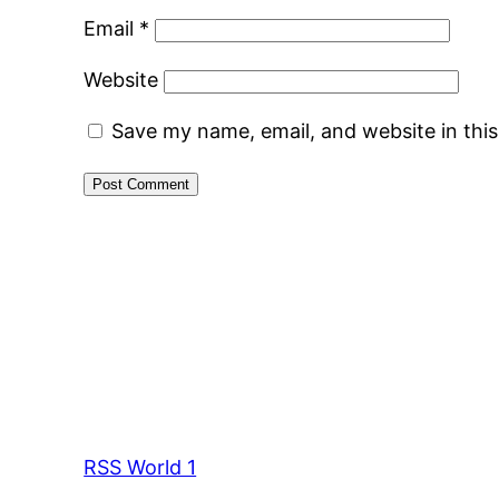
Email
*
Website
Save my name, email, and website in thi
RSS World 1