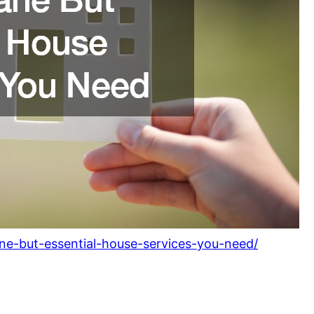
e-but-essential-house-services-you-need/