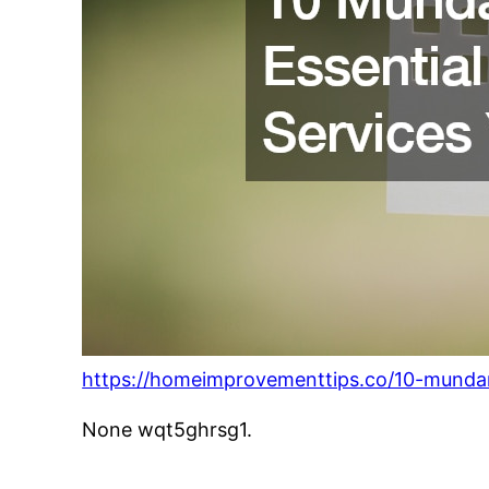
https://homeimprovementtips.co/10-mundan
None wqt5ghrsg1.