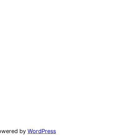
powered by
WordPress