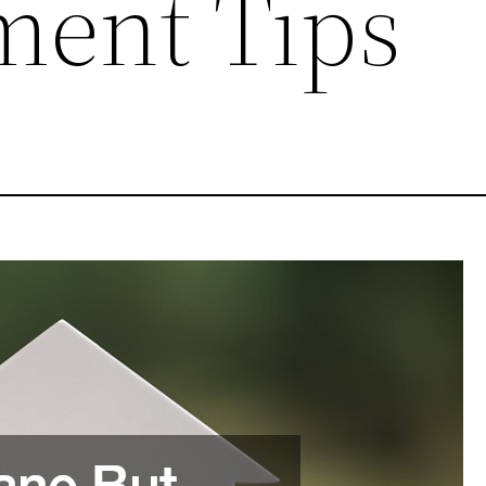
ent Tips