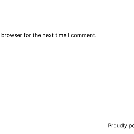
s browser for the next time I comment.
Proudly 