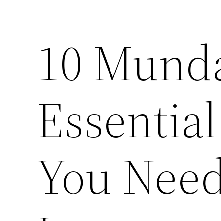
10 Mund
Essentia
You Nee