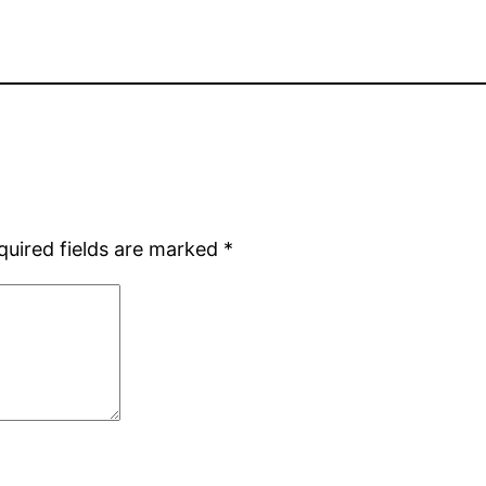
quired fields are marked
*