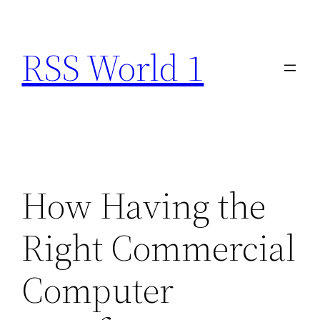
Skip
to
RSS World 1
content
How Having the
Right Commercial
Computer