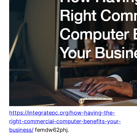
https://integratepc.org/how-having-the-
right-commercial-computer-benefits-your-
business/
femdw62phj.