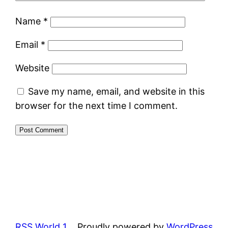
Name
*
Email
*
Website
Save my name, email, and website in this
browser for the next time I comment.
RSS World 1
Proudly powered by
WordPress