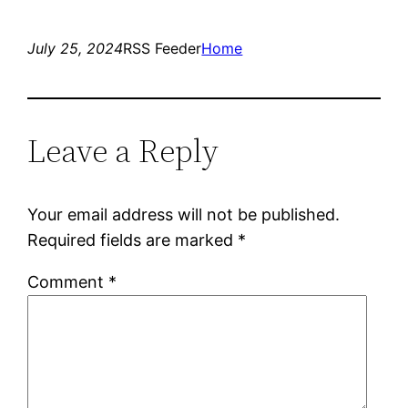
July 25, 2024
RSS Feeder
Home
Leave a Reply
Your email address will not be published.
Required fields are marked
*
Comment
*