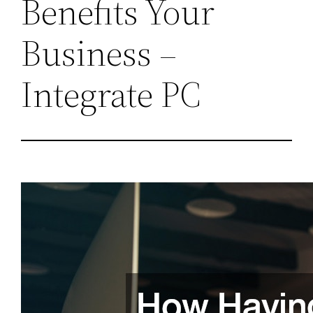
Benefits Your
Business –
Integrate PC