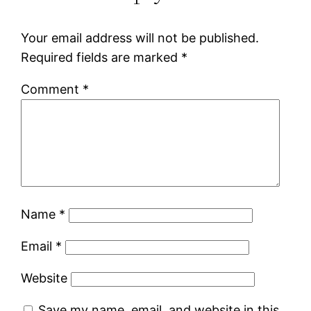
Your email address will not be published.
Required fields are marked
*
Comment
*
Name
*
Email
*
Website
Save my name, email, and website in this