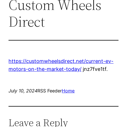
Custom Wheels
Direct
https://customwheelsdirect.net/current-ev-
motors-on-the-market-today/
jnz7fve1tf.
July 10, 2024
RSS Feeder
Home
Leave a Reply