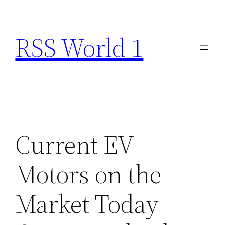
Skip
to
RSS World 1
content
Current EV
Motors on the
Market Today –