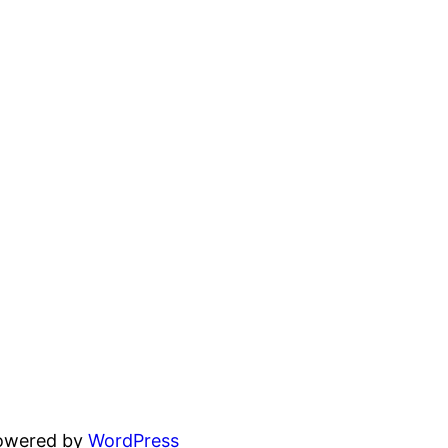
powered by
WordPress