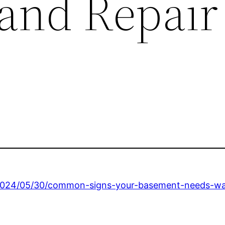
 and Repair
2024/05/30/common-signs-your-basement-needs-wat