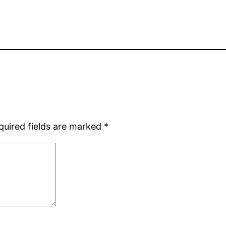
quired fields are marked
*