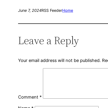
June 7, 2024
RSS Feeder
Home
Leave a Reply
Your email address will not be published.
Re
Comment
*