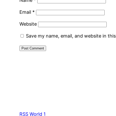
Name
*
Email
*
Website
Save my name, email, and website in thi
RSS World 1