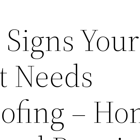
Signs Your
t Needs
ofing – H