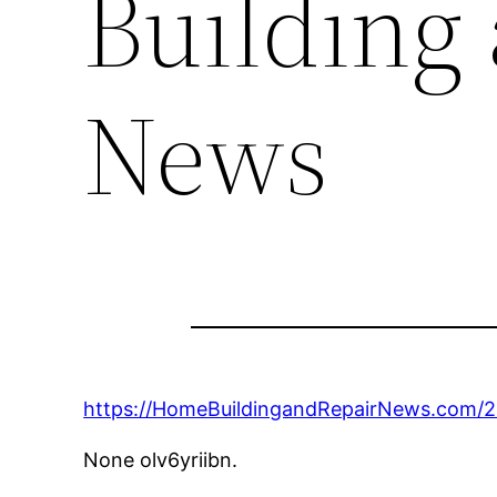
Building
News
https://HomeBuildingandRepairNews.com/
None olv6yriibn.