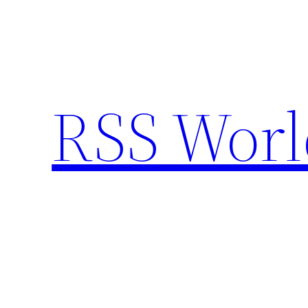
Skip
to
content
RSS Worl