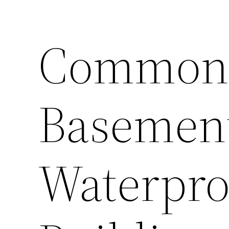
Common 
Basemen
Waterpro