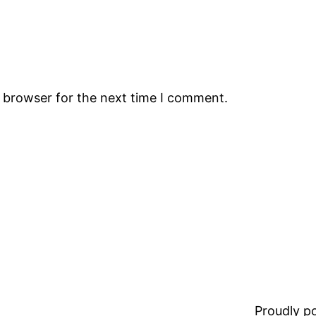
s browser for the next time I comment.
Proudly 