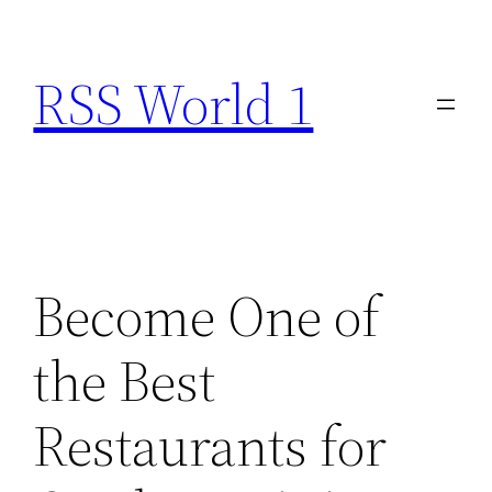
Skip
to
RSS World 1
content
Become One of
the Best
Restaurants for