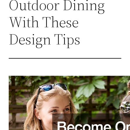
Outdoor Dining
With These
Design Tips