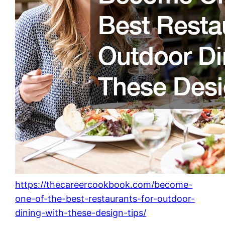
https://thecareercookbook.com/become-
one-of-the-best-restaurants-for-outdoor-
dining-with-these-design-tips/