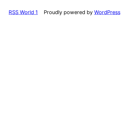
RSS World 1
Proudly powered by
WordPress