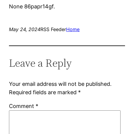
None 86papr14gf.
May 24, 2024
RSS Feeder
Home
Leave a Reply
Your email address will not be published.
Required fields are marked
*
Comment
*