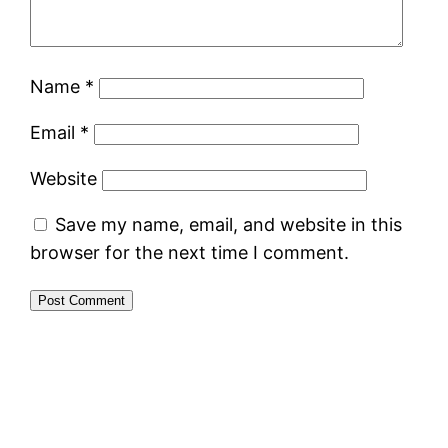
Name
*
Email
*
Website
Save my name, email, and website in this
browser for the next time I comment.