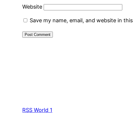
Website
Save my name, email, and website in thi
RSS World 1