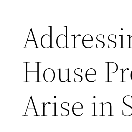
Address
House Pr
Arise in 