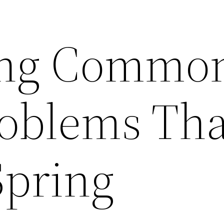
ing Commo
oblems Tha
Spring