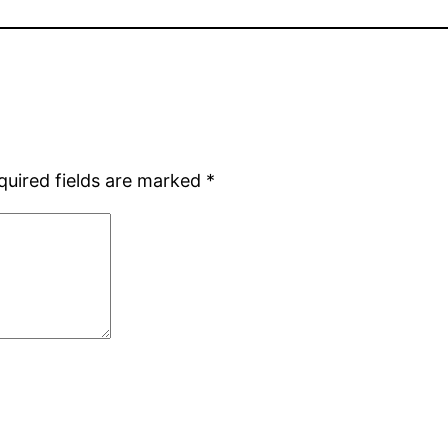
quired fields are marked
*