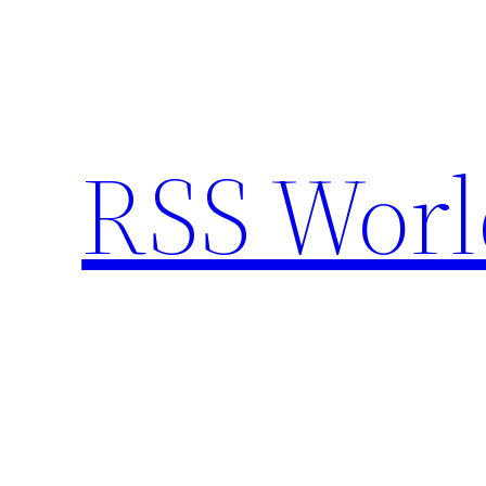
Skip
to
content
RSS Worl