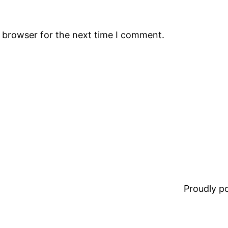
s browser for the next time I comment.
Proudly 