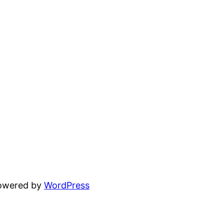
powered by
WordPress