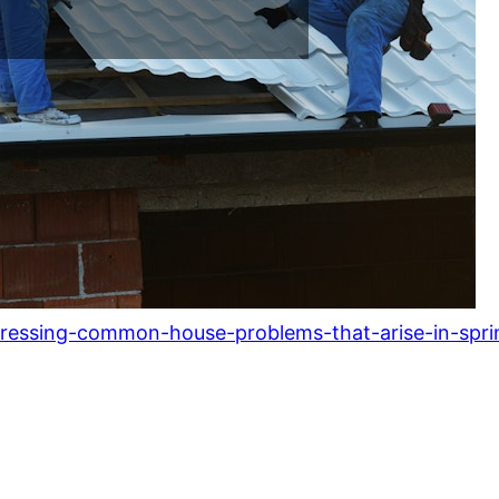
ressing-common-house-problems-that-arise-in-spri