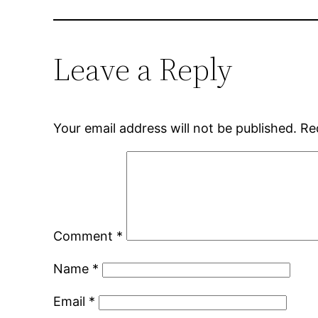
Leave a Reply
Your email address will not be published.
Re
Comment
*
Name
*
Email
*