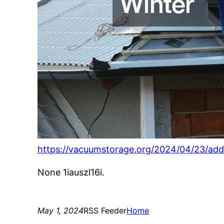
https://vacuumstorage.org/2024/04/23/add
None 1iauszl16i.
May 1, 2024
RSS Feeder
Home