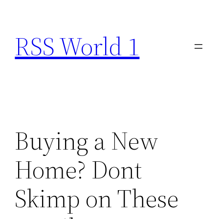
Skip
to
RSS World 1
content
Buying a New
Home? Dont
Skimp on These