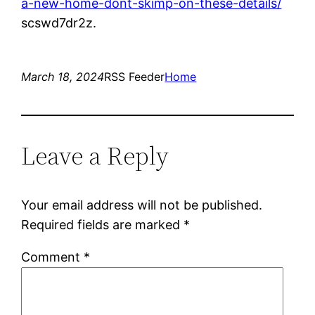
a-new-home-dont-skimp-on-these-details/
scswd7dr2z.
March 18, 2024
RSS Feeder
Home
Leave a Reply
Your email address will not be published.
Required fields are marked
*
Comment
*