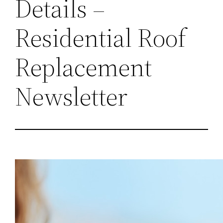
Details –
Residential Roof
Replacement
Newsletter