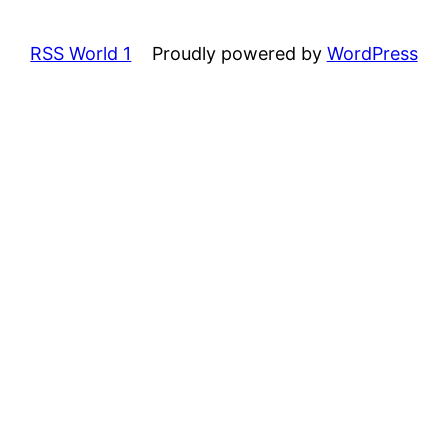
RSS World 1
Proudly powered by
WordPress