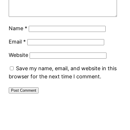
Name
*
Email
*
Website
Save my name, email, and website in this
browser for the next time I comment.