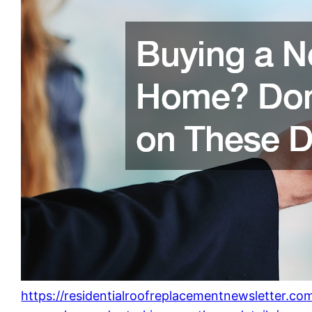
https://residentialroofreplacementnewsletter.c