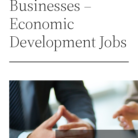
Businesses –
Economic
Development Jobs