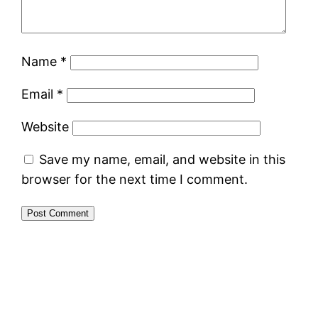
Name
*
Email
*
Website
Save my name, email, and website in this
browser for the next time I comment.