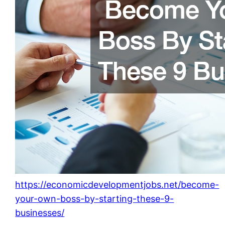
https://economicdevelopmentjobs.net/become-
your-own-boss-by-starting-these-9-
businesses/