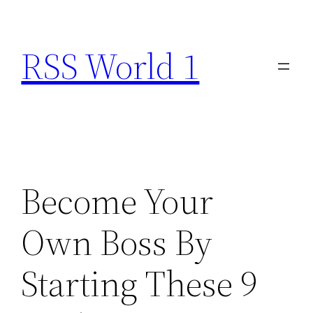
Skip
to
RSS World 1
content
Become Your
Own Boss By
Starting These 9