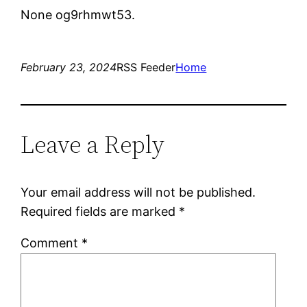
None og9rhmwt53.
February 23, 2024
RSS Feeder
Home
Leave a Reply
Your email address will not be published.
Required fields are marked
*
Comment
*