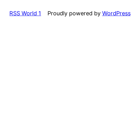
RSS World 1
Proudly powered by
WordPress