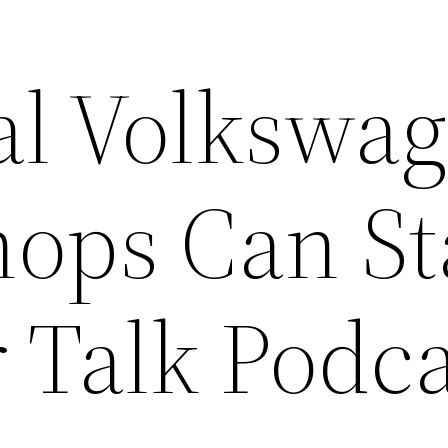
l Volkswa
hops Can S
 Talk Podc