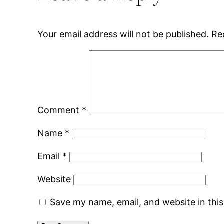
Your email address will not be published.
Re
Comment
*
Name
*
Email
*
Website
Save my name, email, and website in thi