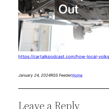
https://cartalkpodcast.com/how-local-vol
January 24, 2024
RSS Feeder
Home
Leave a Reply