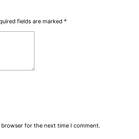
quired fields are marked
*
s browser for the next time I comment.