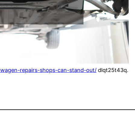
kswagen-repairs-shops-can-stand-out/
dlqt25t43q.