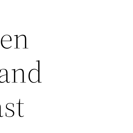
gen
tand
ast