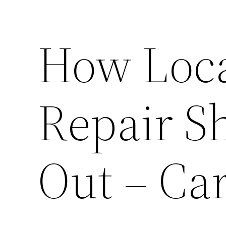
How Loca
Repair S
Out – Car