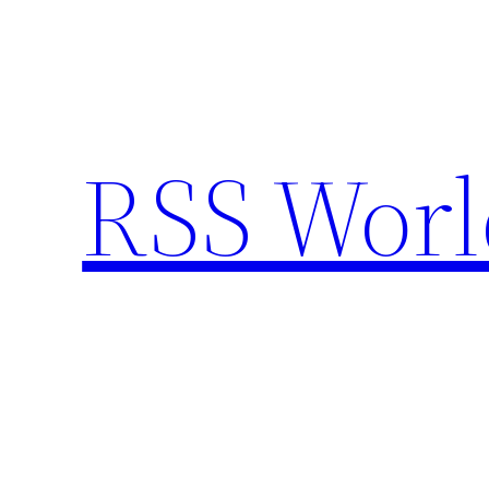
Skip
to
content
RSS Worl