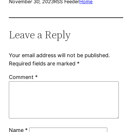
November 30, 2023
RSS Feeder
Home
Leave a Reply
Your email address will not be published.
Required fields are marked
*
Comment
*
Name
*