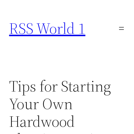
Skip
to
RSS World 1
content
Tips for Starting
Your Own
Hardwood