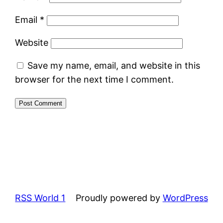
Email
*
Website
Save my name, email, and website in this
browser for the next time I comment.
RSS World 1
Proudly powered by
WordPress