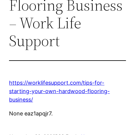
Flooring Business
– Work Life
Support
https://worklifesupport.com/tips-for-
starting-your-own-hardwood-flooring-
business/
None eaz1apqjr7.