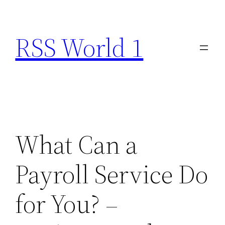
Skip
to
RSS World 1
content
What Can a
Payroll Service Do
for You? –