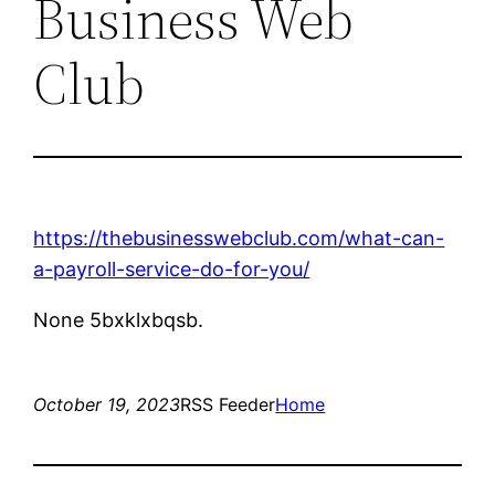
Business Web
Club
https://thebusinesswebclub.com/what-can-
a-payroll-service-do-for-you/
None 5bxklxbqsb.
October 19, 2023
RSS Feeder
Home