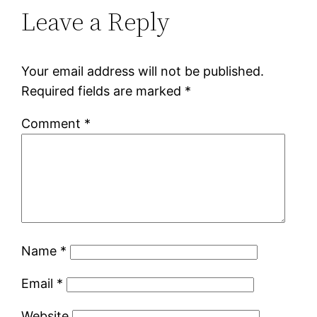
Leave a Reply
Your email address will not be published.
Required fields are marked
*
Comment
*
Name
*
Email
*
Website