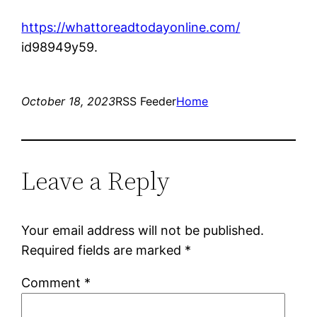
https://whattoreadtodayonline.com/
id98949y59.
October 18, 2023
RSS Feeder
Home
Leave a Reply
Your email address will not be published.
Required fields are marked
*
Comment
*