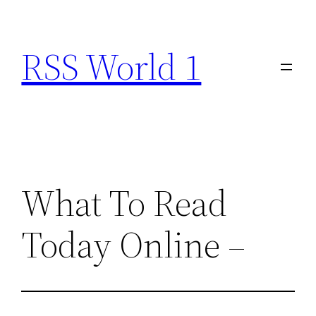
Skip
to
RSS World 1
content
What To Read
Today Online –