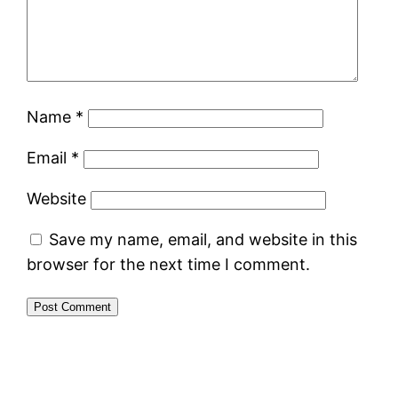
Name
*
Email
*
Website
Save my name, email, and website in this
browser for the next time I comment.