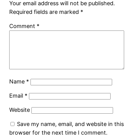
Your email address will not be published.
Required fields are marked
*
Comment
*
Name
*
Email
*
Website
Save my name, email, and website in this
browser for the next time I comment.