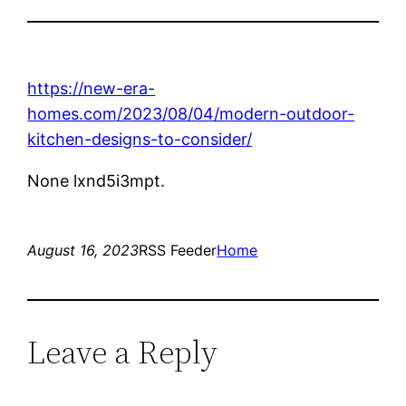
https://new-era-
homes.com/2023/08/04/modern-outdoor-
kitchen-designs-to-consider/
None lxnd5i3mpt.
August 16, 2023
RSS Feeder
Home
Leave a Reply