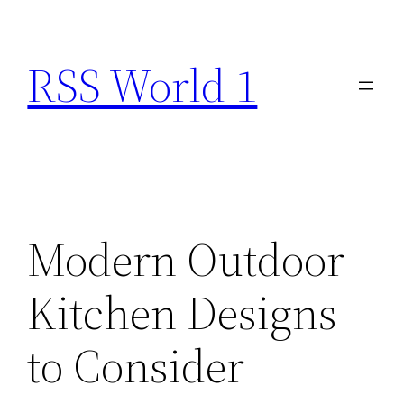
Skip
to
RSS World 1
content
Modern Outdoor
Kitchen Designs
to Consider