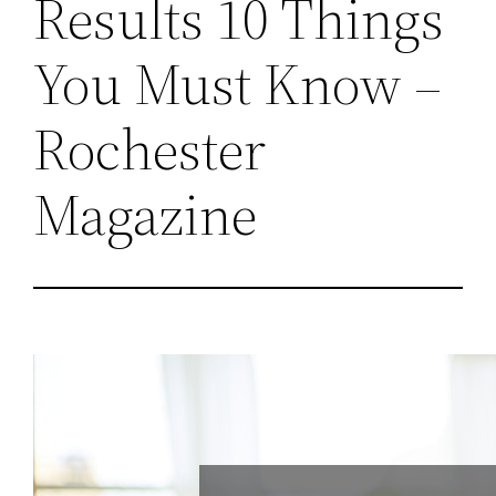
Results 10 Things
You Must Know –
Rochester
Magazine