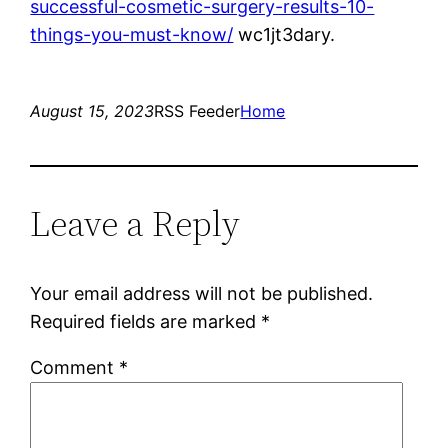
successful-cosmetic-surgery-results-10-
things-you-must-know/
wc1jt3dary.
August 15, 2023
RSS Feeder
Home
Leave a Reply
Your email address will not be published.
Required fields are marked
*
Comment
*