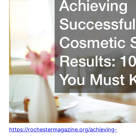
https://rochestermagazine.org/achieving-