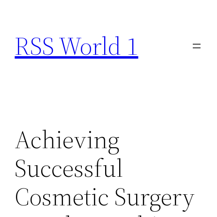
Skip
to
RSS World 1
content
Achieving
Successful
Cosmetic Surgery