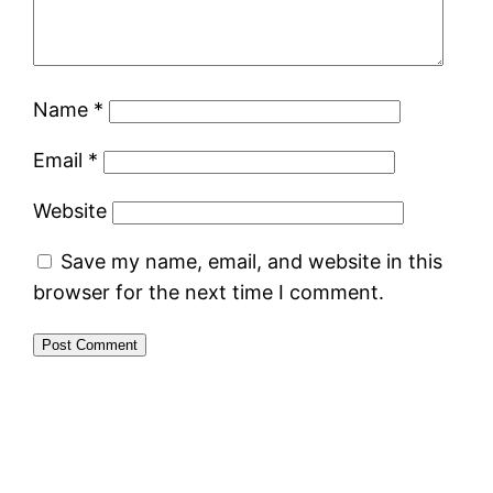
Name
*
Email
*
Website
Save my name, email, and website in this
browser for the next time I comment.