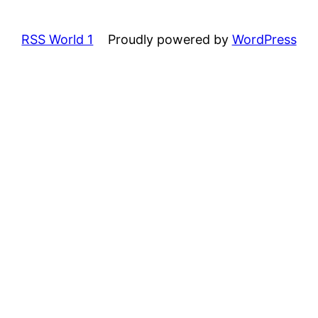
RSS World 1
Proudly powered by
WordPress