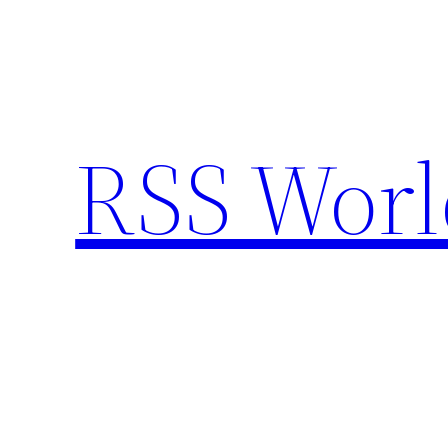
Skip
to
content
RSS Worl