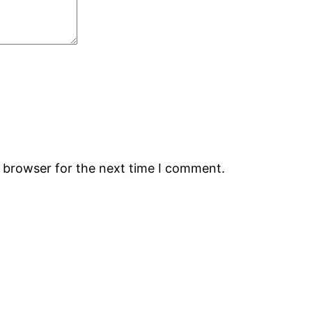
s browser for the next time I comment.