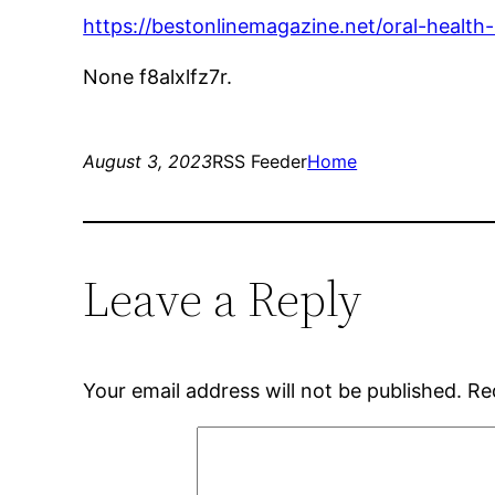
https://bestonlinemagazine.net/oral-health-
None f8alxlfz7r.
August 3, 2023
RSS Feeder
Home
Leave a Reply
Your email address will not be published.
Re