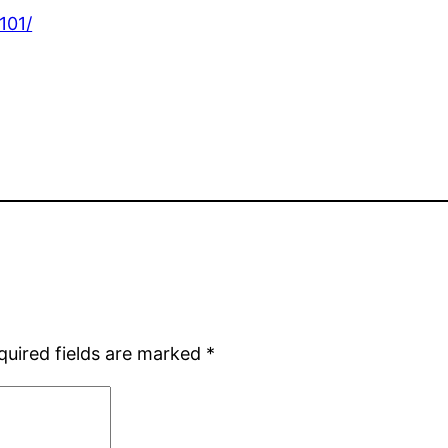
101/
quired fields are marked
*