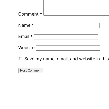
Comment
*
Name
*
Email
*
Website
Save my name, email, and website in thi