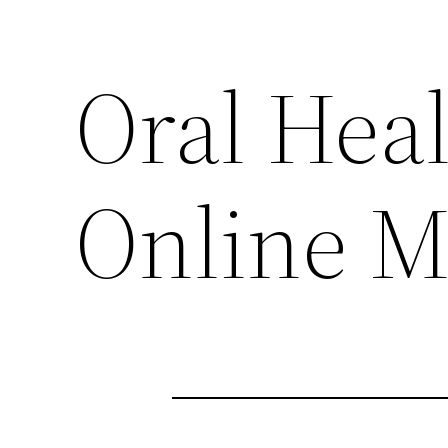
Oral Heal
Online M