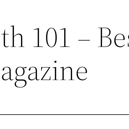
th 101 – Be
agazine