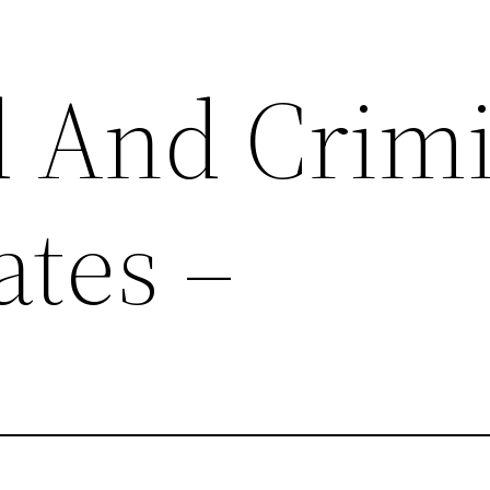
d And Crim
tes –