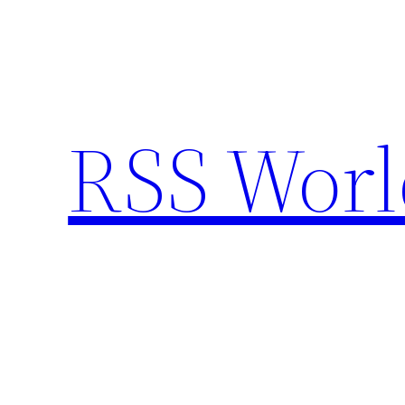
Skip
to
content
RSS Worl