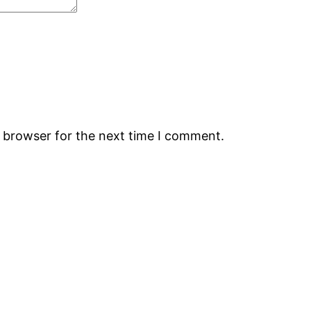
s browser for the next time I comment.