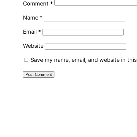
Comment
*
Name
*
Email
*
Website
Save my name, email, and website in thi