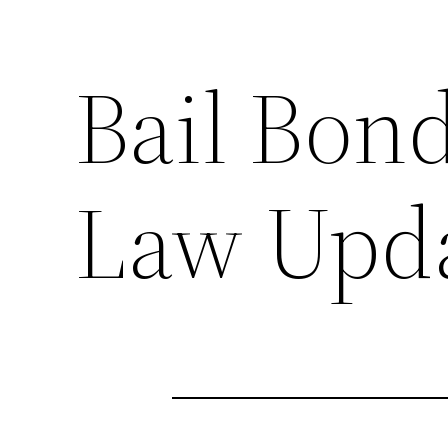
Bail Bon
Law Upda