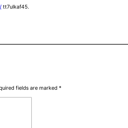
/
tt7ulkaf45.
quired fields are marked
*