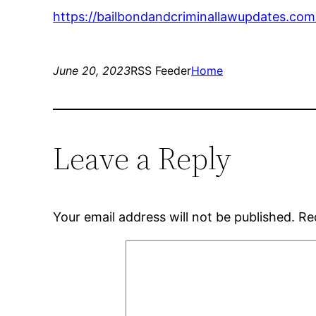
https://bailbondandcriminallawupdates.com
June 20, 2023
RSS Feeder
Home
Leave a Reply
Your email address will not be published.
Re