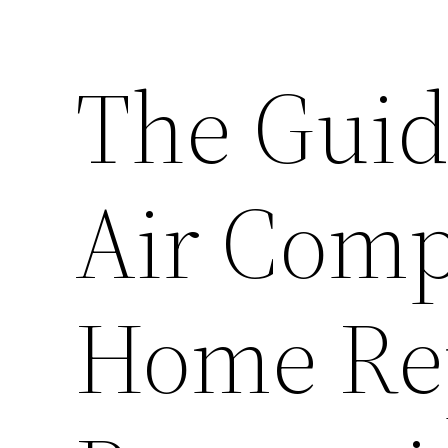
The Guid
Air Comp
Home Re