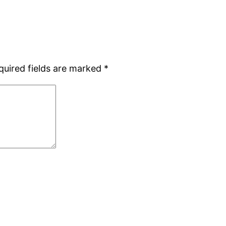
quired fields are marked
*