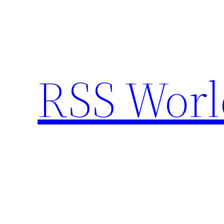
Skip
to
content
RSS Worl