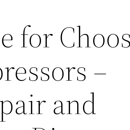
e for Choo
ressors –
pair and