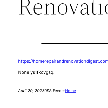
Renovati
https://homerepairandrenovationdigest.co
None ys1fkcvgsq.
April 20, 2023
RSS Feeder
Home