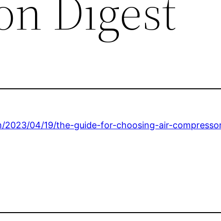
on Digest
m/2023/04/19/the-guide-for-choosing-air-compressor