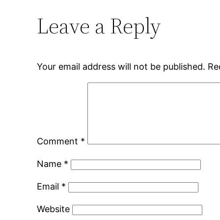
Leave a Reply
Your email address will not be published.
Re
Comment
*
Name
*
Email
*
Website