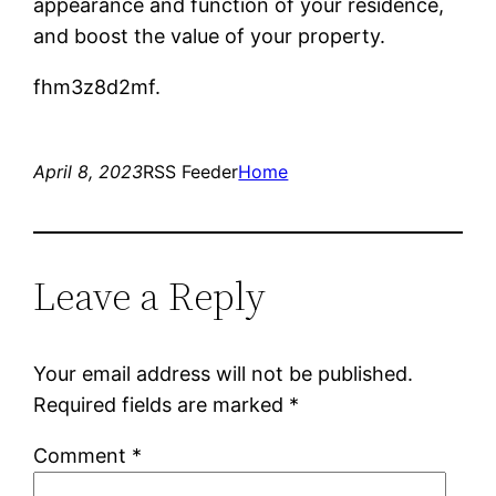
appearance and function of your residence,
and boost the value of your property.
fhm3z8d2mf.
April 8, 2023
RSS Feeder
Home
Leave a Reply
Your email address will not be published.
Required fields are marked
*
Comment
*