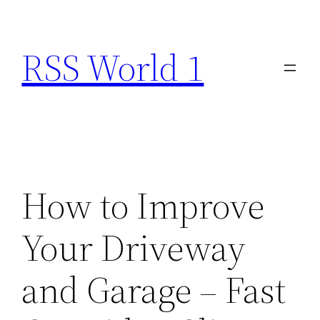
Skip
to
RSS World 1
content
How to Improve
Your Driveway
and Garage – Fast