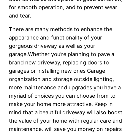
for smooth operation, and to prevent wear
and tear.
There are many methods to enhance the
appearance and functionality of your
gorgeous driveway as well as your
garage.Whether you’re planning to pave a
brand new driveway, replacing doors to
garages or installing new ones Garage
organization and storage outside lighting,
more maintenance and upgrades you have a
myriad of choices you can choose from to
make your home more attractive. Keep in
mind that a beautiful driveway will also boost
the value of your home with regular care and
maintenance. will save you money on repairs