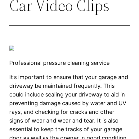
Car Video Clips
Professional pressure cleaning service
It’s important to ensure that your garage and
driveway be maintained frequently. This
could include sealing your driveway to aid in
preventing damage caused by water and UV
rays, and checking for cracks and other
signs of wear and wear and tear. It is also
essential to keep the tracks of your garage
door as well as the opener in good condition,