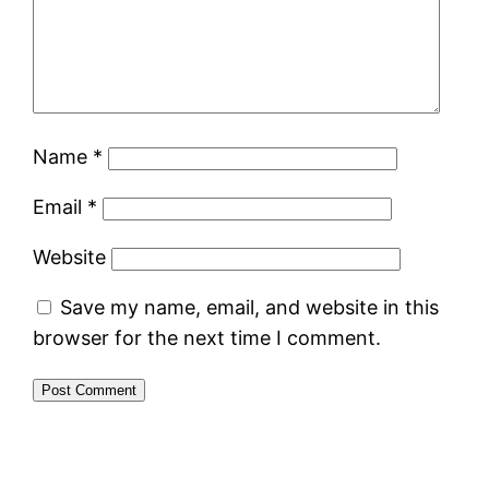
Name
*
Email
*
Website
Save my name, email, and website in this
browser for the next time I comment.