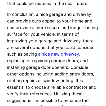
that could be required in the near future.
In conclusion, a nice garage and driveway
can provide curb appeal to your home and
can provide a more secure and longer-lasting
surface for your vehicle. In terms of
improving your garage and driveway, there
are several options that you could consider,
such as paving
a nice new driveway,
replacing or repairing garage doors, and
installing garage door openers. Consider
other options including adding entry doors,
roofing repairs or window tinting. It is
essential to choose a reliable contractor and
verify their references. Utilizing these
suggestions it is possible to enhance the