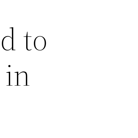
d to
 in