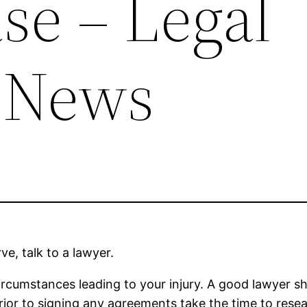
se – Legal
 News
ve, talk to a lawyer.
ircumstances leading to your injury. A good lawyer sh
rior to signing any agreements take the time to res