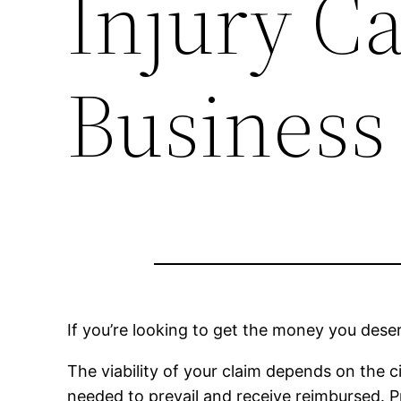
Injury Ca
Business
If you’re looking to get the money you deser
The viability of your claim depends on the c
needed to prevail and receive reimbursed. P