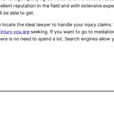
ellent reputation in the field and with extensive expe
l be able to get.
 locate the ideal lawyer to handle your injury claims.
f
injury you are
seeking. If you want to go to mediatio
There is no need to spend a lot. Search engines allow 