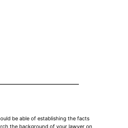
ould be able of establishing the facts
earch the background of your lawyer on