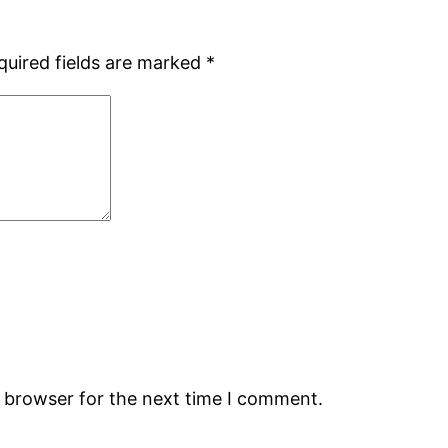
quired fields are marked
*
s browser for the next time I comment.