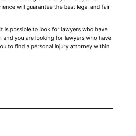
rience will guarantee the best legal and fair
 It is possible to look for lawyers who have
n and you are looking for lawyers who have
you to find a personal injury attorney within