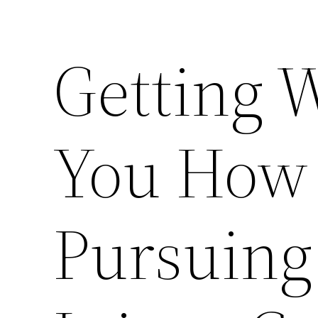
Getting 
You How 
Pursuing