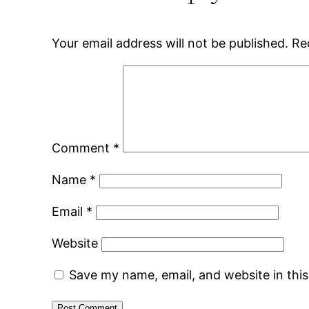
Your email address will not be published.
Re
Comment
*
Name
*
Email
*
Website
Save my name, email, and website in thi