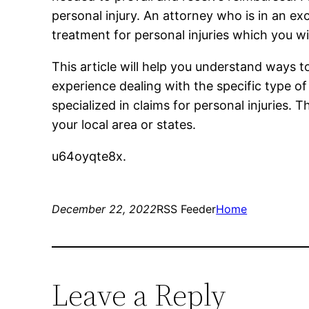
personal injury. An attorney who is in an exc
treatment for personal injuries which you wil
This article will help you understand ways to
experience dealing with the specific type o
specialized in claims for personal injuries. 
your local area or states.
u64oyqte8x.
December 22, 2022
RSS Feeder
Home
Leave a Reply