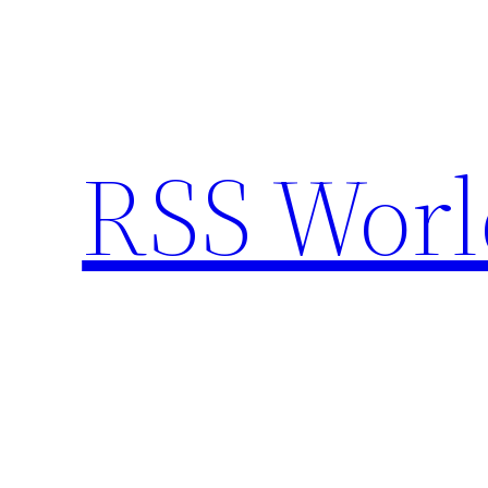
Skip
to
content
RSS Worl