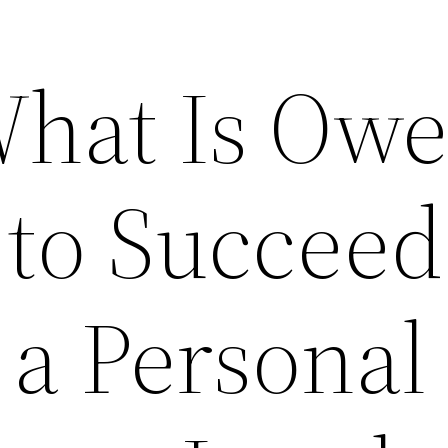
What Is Owe
to Succeed
 a Personal