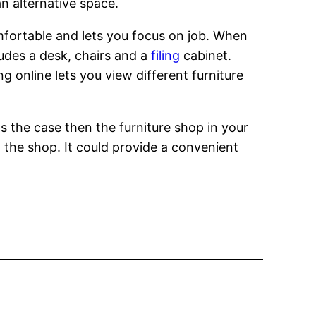
n alternative space.
omfortable and lets you focus on job. When
ludes a desk, chairs and a
filing
cabinet.
g online lets you view different furniture
 is the case then the furniture shop in your
at the shop. It could provide a convenient