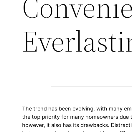
Convenie
Everlast
The trend has been evolving, with many empl
the top priority for many homeowners due to
however, it also has its drawbacks. Distrac