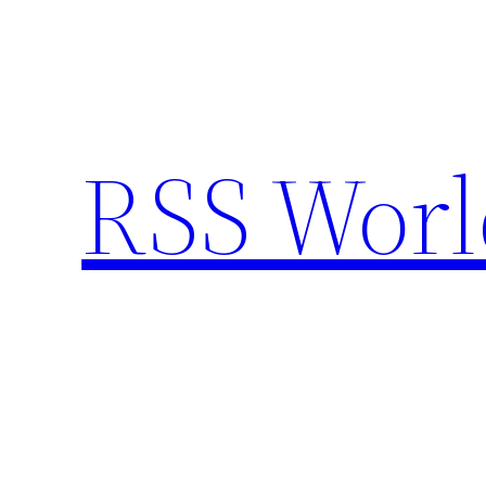
Skip
to
content
RSS Worl