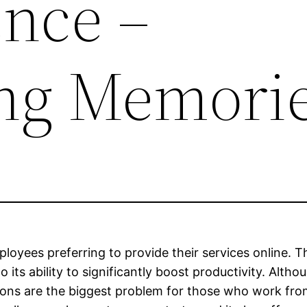
nce –
ing Memori
oyees preferring to provide their services online. Th
 its ability to significantly boost productivity. Alt
tions are the biggest problem for those who work fro