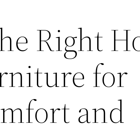
the Right 
rniture for
omfort and