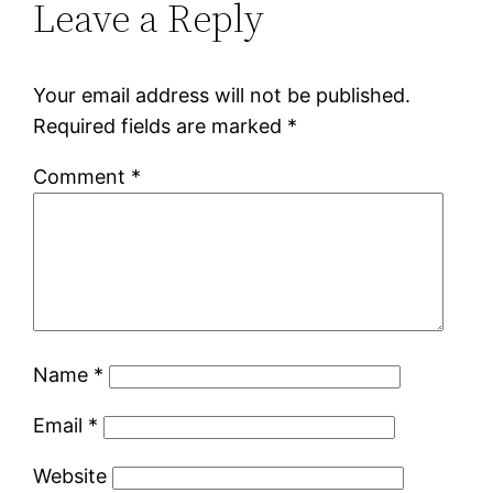
Leave a Reply
Your email address will not be published.
Required fields are marked
*
Comment
*
Name
*
Email
*
Website