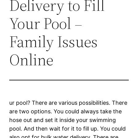
Delivery to Fill
Your Pool –
Family Issues
Online
ur pool? There are various possibilities. There
are two options. You could always take the
hose out and set it inside your swimming
pool. And then wait for it to fill up. You could
also opt for bulk water delivery. There are