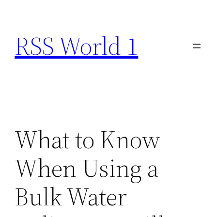
Skip
to
RSS World 1
content
What to Know
When Using a
Bulk Water