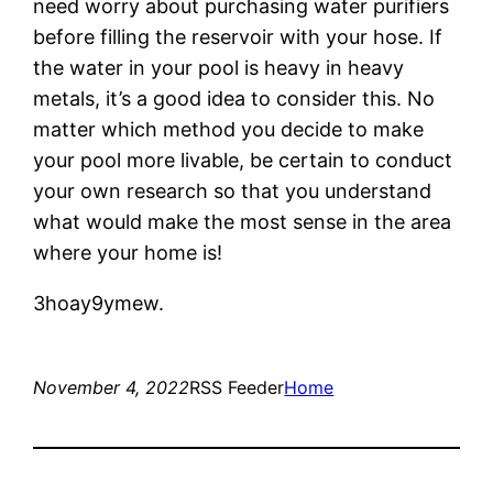
need worry about purchasing water purifiers
before filling the reservoir with your hose. If
the water in your pool is heavy in heavy
metals, it’s a good idea to consider this. No
matter which method you decide to make
your pool more livable, be certain to conduct
your own research so that you understand
what would make the most sense in the area
where your home is!
3hoay9ymew.
November 4, 2022
RSS Feeder
Home