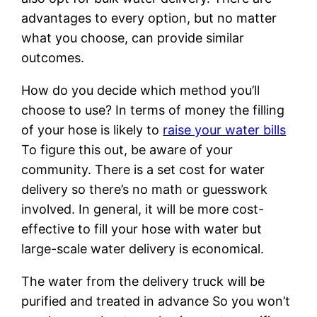
advantages to every option, but no matter
what you choose, can provide similar
outcomes.
How do you decide which method you’ll
choose to use? In terms of money the filling
of your hose is likely to
raise your water bills
To figure this out, be aware of your
community. There is a set cost for water
delivery so there’s no math or guesswork
involved. In general, it will be more cost-
effective to fill your hose with water but
large-scale water delivery is economical.
The water from the delivery truck will be
purified and treated in advance So you won’t