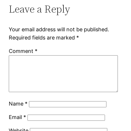
Leave a Reply
Your email address will not be published.
Required fields are marked
*
Comment
*
Name
*
Email
*
Website