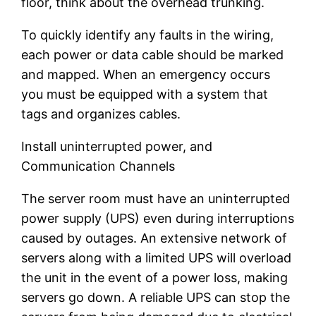
floor, think about the overhead trunking.
To quickly identify any faults in the wiring,
each power or data cable should be marked
and mapped. When an emergency occurs
you must be equipped with a system that
tags and organizes cables.
Install uninterrupted power, and
Communication Channels
The server room must have an uninterrupted
power supply (UPS) even during interruptions
caused by outages. An extensive network of
servers along with a limited UPS will overload
the unit in the event of a power loss, making
servers go down. A reliable UPS can stop the