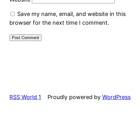
Save my name, email, and website in this
browser for the next time I comment.
RSS World 1
Proudly powered by
WordPress