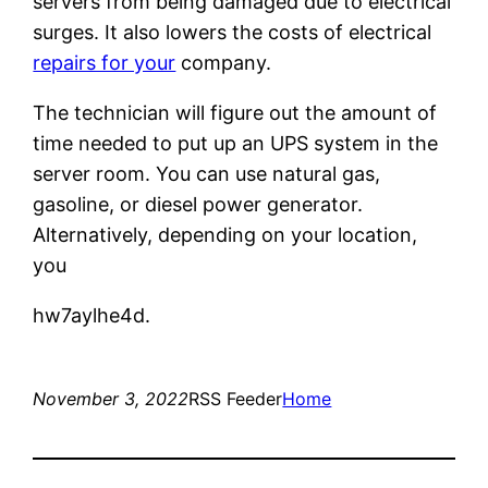
servers from being damaged due to electrical
surges. It also lowers the costs of electrical
repairs for your
company.
The technician will figure out the amount of
time needed to put up an UPS system in the
server room. You can use natural gas,
gasoline, or diesel power generator.
Alternatively, depending on your location,
you
hw7aylhe4d.
November 3, 2022
RSS Feeder
Home