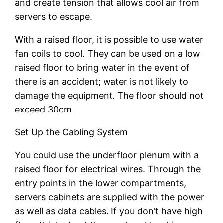
and create tension that allows cool air from
servers to escape.
With a raised floor, it is possible to use water
fan coils to cool. They can be used on a low
raised floor to bring water in the event of
there is an accident; water is not likely to
damage the equipment. The floor should not
exceed 30cm.
Set Up the Cabling System
You could use the underfloor plenum with a
raised floor for electrical wires. Through the
entry points in the lower compartments,
servers cabinets are supplied with the power
as well as data cables. If you don’t have high