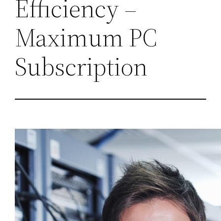
Efficiency –
Maximum PC
Subscription