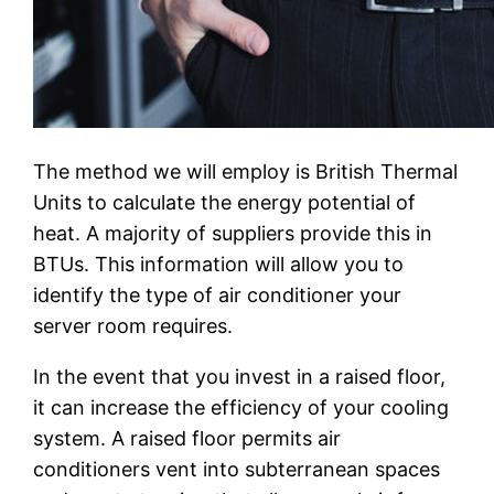
The method we will employ is British Thermal
Units to calculate the energy potential of
heat. A majority of suppliers provide this in
BTUs. This information will allow you to
identify the type of air conditioner your
server room requires.
In the event that you invest in a raised floor,
it can increase the efficiency of your cooling
system. A raised floor permits air
conditioners vent into subterranean spaces