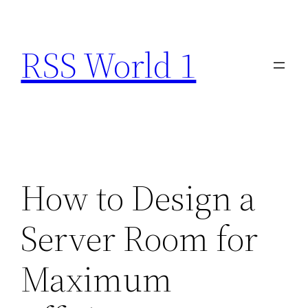
Skip
to
RSS World 1
content
How to Design a
Server Room for
Maximum