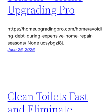
Upgrading Pro
https://homeupgradingpro.com/home/avoidi
ng-debt-during-expensive-home-repair-
seasons/ None ucsybgzi8j.
June 26, 2026
Clean Toilets Fast
and Eliminate