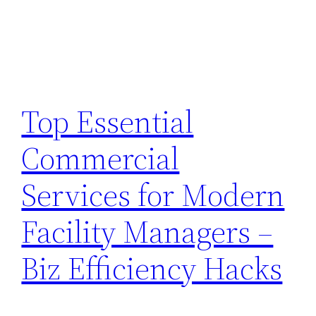
Top Essential
Commercial
Services for Modern
Facility Managers –
Biz Efficiency Hacks