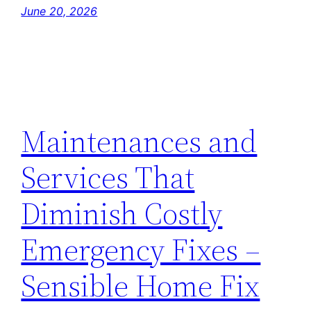
June 20, 2026
Maintenances and
Services That
Diminish Costly
Emergency Fixes –
Sensible Home Fix