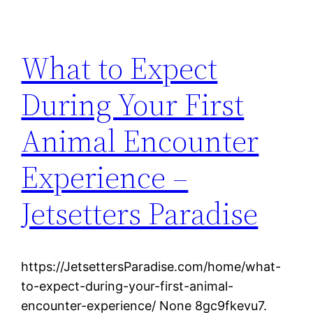
What to Expect
During Your First
Animal Encounter
Experience –
Jetsetters Paradise
https://JetsettersParadise.com/home/what-
to-expect-during-your-first-animal-
encounter-experience/ None 8gc9fkevu7.