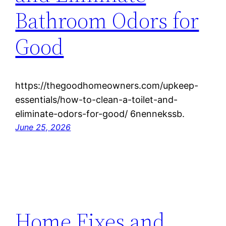
Bathroom Odors for
Good
https://thegoodhomeowners.com/upkeep-
essentials/how-to-clean-a-toilet-and-
eliminate-odors-for-good/ 6nennekssb.
June 25, 2026
Home Fixes and