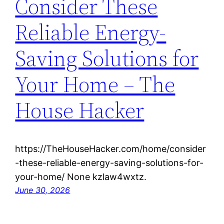
Consider These
Reliable Energy-
Saving Solutions for
Your Home – The
House Hacker
https://TheHouseHacker.com/home/consider
-these-reliable-energy-saving-solutions-for-
your-home/ None kzlaw4wxtz.
June 30, 2026