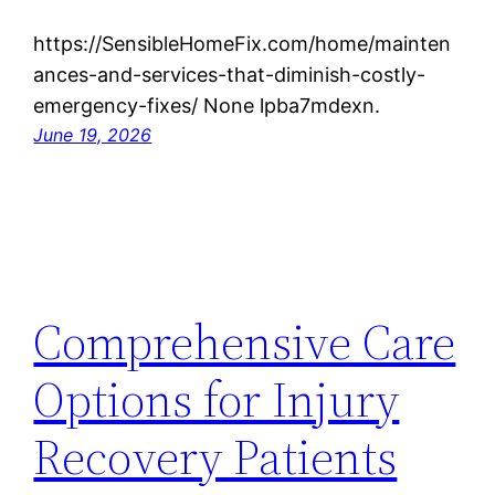
https://SensibleHomeFix.com/home/mainten
ances-and-services-that-diminish-costly-
emergency-fixes/ None lpba7mdexn.
June 19, 2026
Comprehensive Care
Options for Injury
Recovery Patients