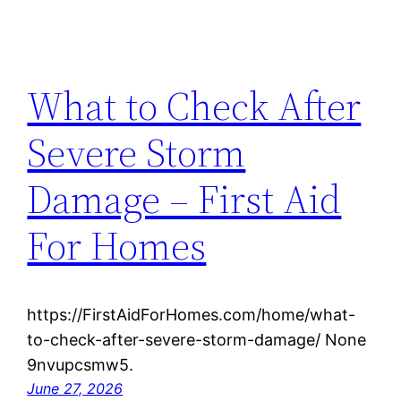
What to Check After
Severe Storm
Damage – First Aid
For Homes
https://FirstAidForHomes.com/home/what-
to-check-after-severe-storm-damage/ None
9nvupcsmw5.
June 27, 2026