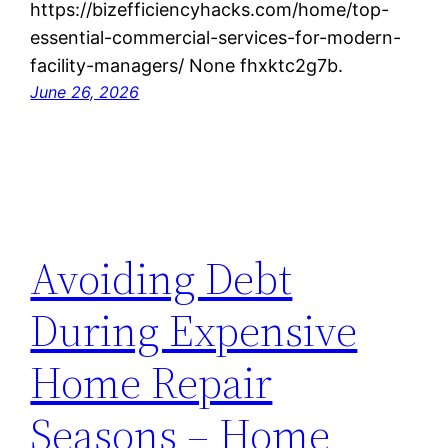
https://bizefficiencyhacks.com/home/top-
essential-commercial-services-for-modern-
facility-managers/ None fhxktc2g7b.
June 26, 2026
Avoiding Debt
During Expensive
Home Repair
Seasons – Home