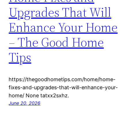
Upgrades That Will
Enhance Your Home
– The Good Home
Tips
https://thegoodhometips.com/home/home-
fixes-and-upgrades-that-will-enhance-your-
home/ None tatxx2sxhz.
June 20, 2026