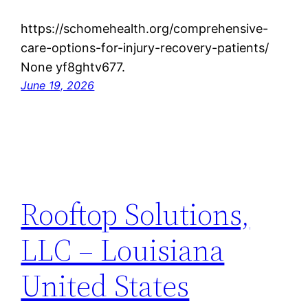
https://schomehealth.org/comprehensive-
care-options-for-injury-recovery-patients/
None yf8ghtv677.
June 19, 2026
Rooftop Solutions,
LLC – Louisiana
United States