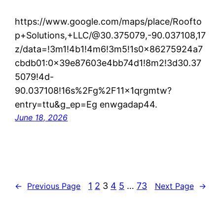
https://www.google.com/maps/place/Roofto
p+Solutions,+LLC/@30.375079,-90.037108,17
z/data=!3m1!4b1!4m6!3m5!1s0x86275924a7
cbdb01:0x39e87603e4bb74d1!8m2!3d30.37
5079!4d-
90.037108!16s%2Fg%2F11x1qrgmtw?
entry=ttu&g_ep=Eg enwgadap44.
June 18, 2026
1
2
3
4
5
…
73
←
Previous Page
Next Page
→